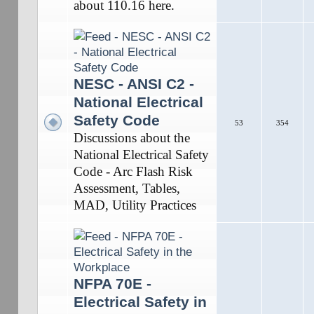
about 110.16 here.
NESC - ANSI C2 -
National Electrical
Safety Code
53
354
Discussions about the
National Electrical Safety
Code - Arc Flash Risk
Assessment, Tables,
MAD, Utility Practices
NFPA 70E -
Electrical Safety in