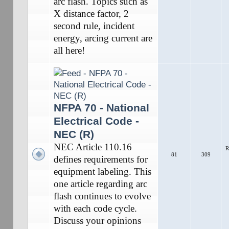
arc flash. Topics such as
X distance factor, 2
second rule, incident
energy, arcing current are
all here!
NFPA 70 - National
Electrical Code -
NEC (R)
NEC Article 110.16
R
81
309
defines requirements for
equipment labeling. This
one article regarding arc
flash continues to evolve
with each code cycle.
Discuss your opinions