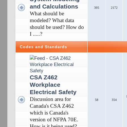
and Calculations
395
2172
What should be
modeled? What data
should be used? How do
I .....?
Codes and Standards
CSA Z462
Workplace
Electrical Safety
Discussion area for
58
354
Canada's CSA Z462
which is Canada's
version of NFPA 70E.
How is it being used?