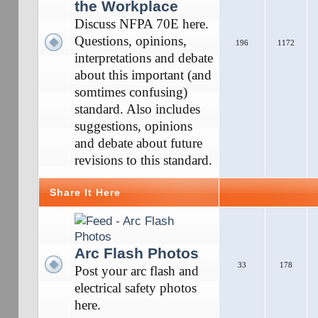
the Workplace
Discuss NFPA 70E here.
Questions, opinions,
196
1172
interpretations and debate
about this important (and
somtimes confusing)
standard. Also includes
suggestions, opinions
and debate about future
revisions to this standard.
Share It Here
Arc Flash Photos
33
178
Post your arc flash and
electrical safety photos
here.