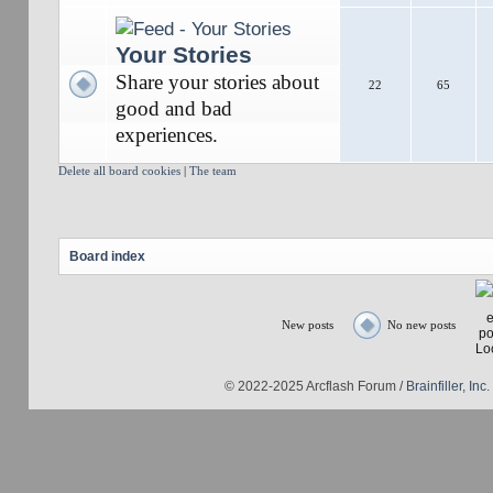
Your Stories
Share your stories about
22
65
good and bad
experiences.
Delete all board cookies
|
The team
Board index
New posts
No new posts
© 2022-2025 Arcflash Forum /
Brainfiller, Inc.