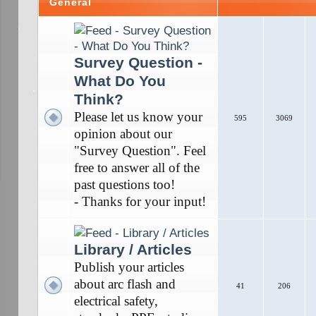
General
Survey Question -
What Do You
Think?
Please let us know your
595
3069
opinion about our
"Survey Question". Feel
free to answer all of the
past questions too!
- Thanks for your input!
Library / Articles
Publish your articles
about arc flash and
41
206
electrical safety,