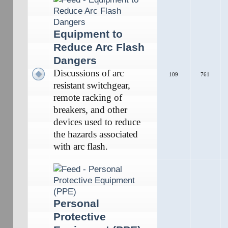
Equipment to
Reduce Arc Flash
Dangers
Discussions of arc
109
761
resistant switchgear,
remote racking of
breakers, and other
devices used to reduce
the hazards associated
with arc flash.
Personal
Protective