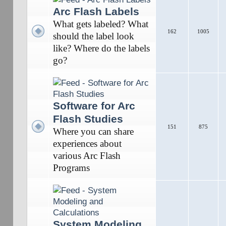
Arc Flash Labels
What gets labeled? What
162
1005
should the label look
like? Where do the labels
go?
Software for Arc
Flash Studies
151
875
Where you can share
experiences about
various Arc Flash
Programs
System Modeling