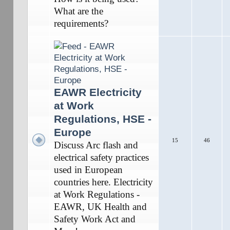
What are the
requirements?
EAWR Electricity
at Work
Regulations, HSE -
Europe
15
46
Discuss Arc flash and
electrical safety practices
used in European
countries here. Electricity
at Work Regulations -
EAWR, UK Health and
Safety Work Act and