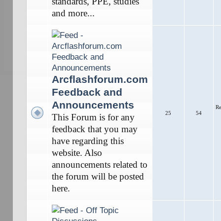
standards, PPE, studies
and more...
Arcflashforum.com
Feedback and
Announcements
Re
25
54
This Forum is for any
feedback that you may
have regarding this
website. Also
announcements related to
the forum will be posted
here.