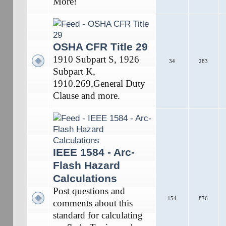
More!
OSHA CFR Title 29
1910 Subpart S, 1926
34
283
Subpart K,
1910.269,General Duty
Clause and more.
IEEE 1584 - Arc-
Flash Hazard
Calculations
Post questions and
154
876
comments about this
standard for calculating