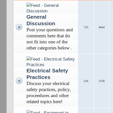
General
Discussion
723
4644
Post your questions and
comments here that do
not fit into one of the
other categories below .
Electrical Safety
Practices
234
1530
Discuss your electrical
safety practices, policy,
proceedures and other
related topics here!