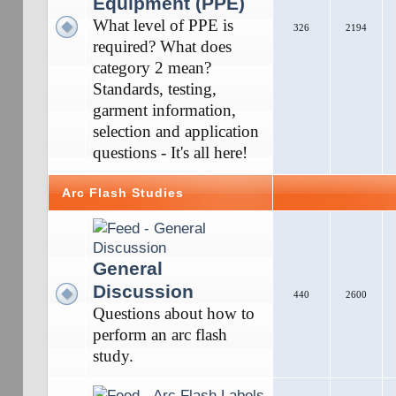
Equipment (PPE)
What level of PPE is
326
2194
required? What does
category 2 mean?
Standards, testing,
garment information,
selection and application
questions - It's all here!
Arc Flash Studies
General
Discussion
440
2600
Questions about how to
perform an arc flash
study.