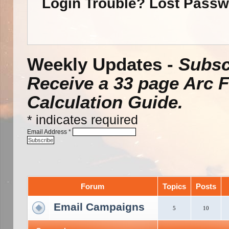
Login Trouble? Lost Pass
Weekly Updates -
Subsc
Receive a 33 page Arc 
Calculation Guide.
*
indicates required
Email Address
*
Forum
Topics
Posts
Email Campaigns
5
10