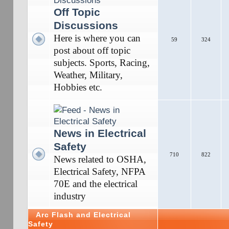
Off Topic
Discussions
Here is where you can
59
324
post about off topic
subjects. Sports, Racing,
Weather, Military,
Hobbies etc.
News in Electrical
Safety
710
822
News related to OSHA,
Electrical Safety, NFPA
70E and the electrical
industry
Arc Flash and Electrical
Safety