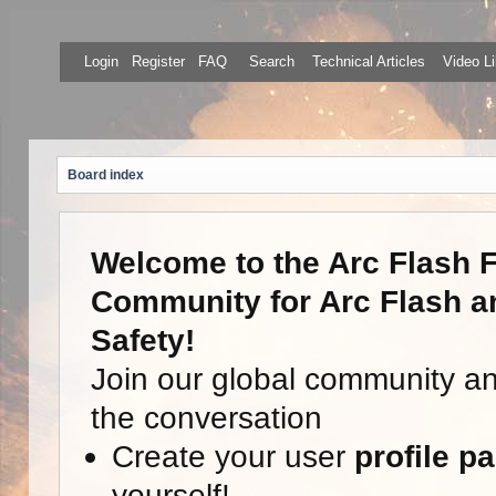
Login
Register
FAQ
Search
Technical Articles
Video Li
Board index
Welcome to the Arc Flash F
Community for Arc Flash an
Safety!
Join our global community a
the conversation
Create your user
profile p
yourself!