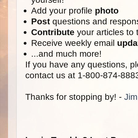
Add your profile
photo
Post
questions and respon
Contribute
your articles to 
Receive weekly email
upda
...and much more!
If you have any questions, pl
contact us at 1-800-874-888
Thanks for stopping by! -
Jim